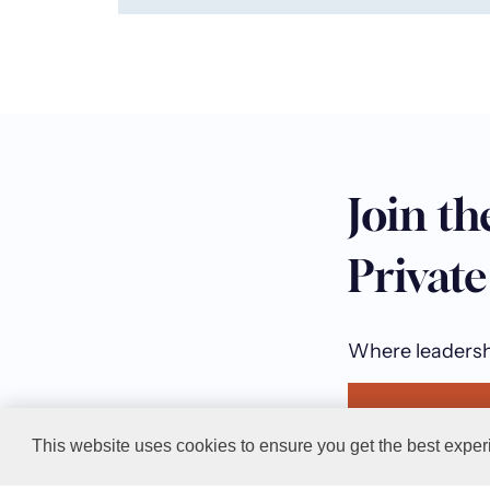
Join th
Privat
Where leadershi
Join the T
This website uses cookies to ensure you get the best exper