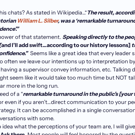
 his chats? As stated in Wikipedia…“
The result, accordi
torian
William L. Silber
, was a ‘remarkable turnaround
dence’.”
 power of that statement.
Speaking directly to the peo
[
and I’ll add swift…according to our history lessons]
t
confidence.”
Seems like a great idea that every leader 
o often we leave our intentions up to interpretation by 
, having a supervisor convey information, etc. Talking d
ght seem like it would take too much time but NOT ta
far more in the long run.
need of a “
remarkable turnaround in the public’s [your 
or even if you aren’t…direct communication to your peo
rategy. It can be accomplished in a single conversation 
nversations with some.
o idea what the perceptions of your team are, I will giv
.
Ask them
. Most people will feel honored by the quest