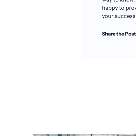
happy to pro
your success 
Share the Post