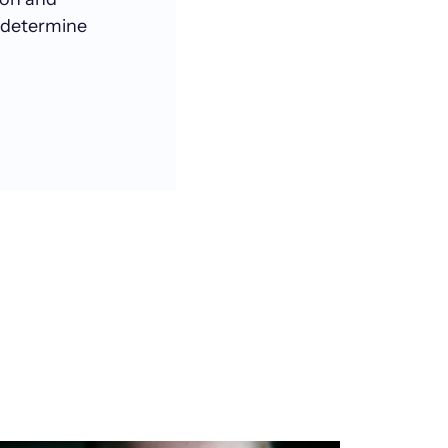
 determine