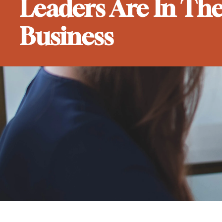
Leaders Are In Th
Business