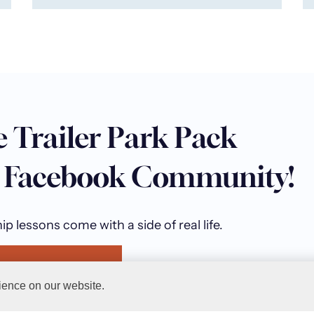
e Trailer Park Pack
e Facebook Community!
p lessons come with a side of real life.
railer Park Pack
ience on our website.