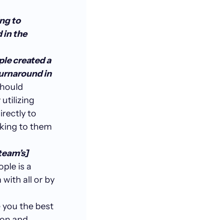
ng to
 in the
ple created a
urnaround in
should
utilizing
irectly to
lking to them
team’s]
ple is a
with all or by
e you the best
ion and