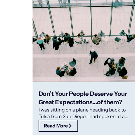
Don’t Your People Deserve Your
Great Expectations…of them?
I was sitting on a plane heading back to
Tulsa from San Diego. I had spoken at a
convention and
Read More