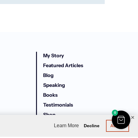
My Story
Featured Articles
Blog
Speaking
Books
Testimonials
0
Shop
✕
Trailer Park University
Learn More
Decline
Accept
Here For All Of It Podcast