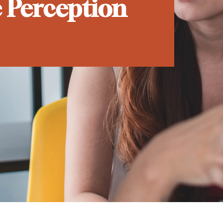
e Perception