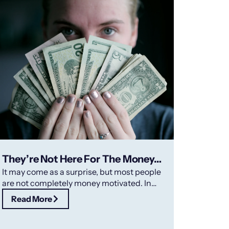
They’re Not Here For The Money…
It may come as a surprise, but most people
are not completely money motivated. In
fact, recognizing and rewarding your
Read More