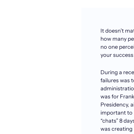
It doesn’t m
how many peo
no one perceiv
your success 
During a rece
failures was 
administratio
was for Frank
Presidency, ai
important to 
“chats” 8 day
was creating 