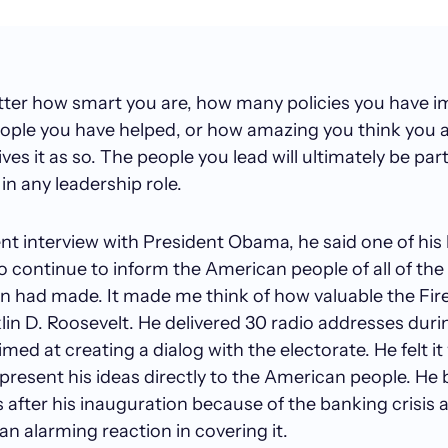
atter how smart you are, how many policies you have 
ple you have helped, or how amazing you think you ar
es it as so. The people you lead will ultimately be part
in any leadership role.
nt interview with President Obama, he said one of his
to continue to inform the American people of all of the
n had made. It made me think of how valuable the Fir
lin D. Roosevelt. He delivered 30 radio addresses duri
med at creating a dialog with the electorate. He felt it
present his ideas directly to the American people. He
s after his inauguration because of the banking crisis
an alarming reaction in covering it.