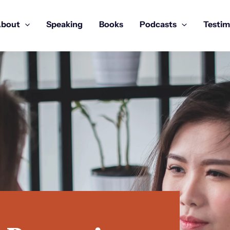
bout
Speaking
Books
Podcasts
Testim