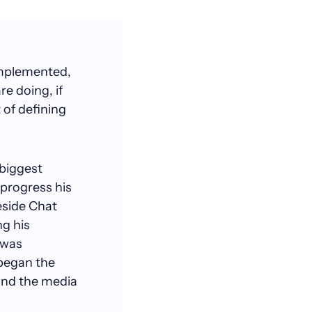
implemented,
e doing, if
 of defining
 biggest
 progress his
eside Chat
ng his
 was
 began the
 and the media