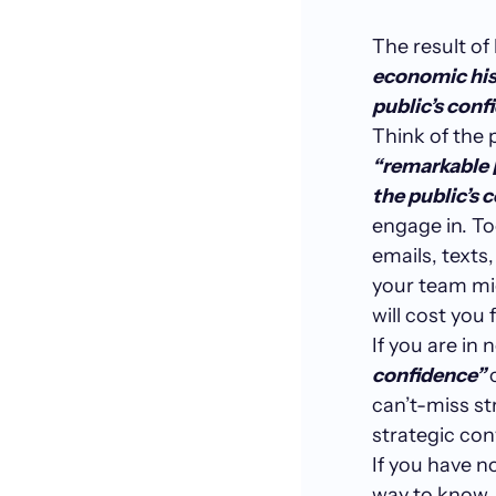
The result of
economic his
public’s confi
Think of the
“remarkable 
the public’s 
engage in. To
emails, texts
your team mi
will cost you 
If you are in 
confidence”
can’t-miss st
strategic co
If you have n
way to know