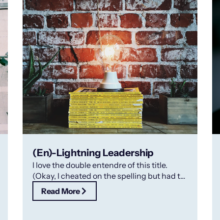
(En)-Lightning Leadership
I love the double entendre of this title.
(Okay, I cheated on the spelling but had to
make the point!).
Read More