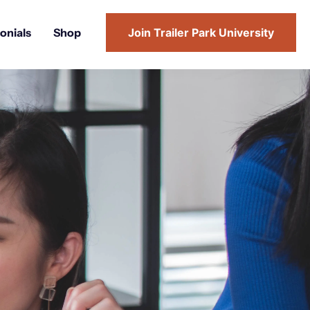
onials
Shop
Join Trailer Park University