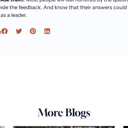
vide the feedback. And know that their answers could
as a leader.
:
More Blogs