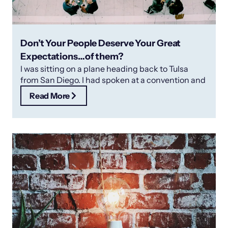
Don’t Your People Deserve Your Great
Expectations…of them?
I was sitting on a plane heading back to Tulsa
from San Diego. I had spoken at a convention and
Read More