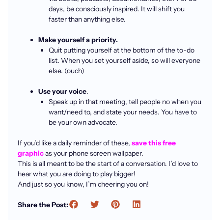
days, be consciously inspired. It will shift you
faster than anything else.
Make yourself a priority.
Quit putting yourself at the bottom of the to-do
list. When you set yourself aside, so will everyone
else. (ouch)
Use your voice
.
Speak up in that meeting, tell people no when you
want/need to, and state your needs. You have to
be your own advocate.
If you’d like a daily reminder of these,
save this free
graphic
as your phone screen wallpaper.
This is all meant to be the start of a conversation. I’d love to
hear what you are doing to play bigger!
And just so you know, I’m cheering you on!
Share the Post: