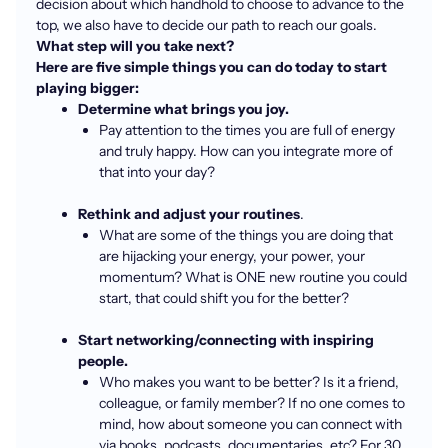
decision about which handhold to choose to advance to the
top, we also have to decide our path to reach our goals.
What step will you take next?
Here are five simple things you can do today to start
playing bigger:
Determine what brings you joy.
Pay attention to the times you are full of energy
and truly happy. How can you integrate more of
that into your day?
Rethink and adjust your routines
.
What are some of the things you are doing that
are hijacking your energy, your power, your
momentum? What is ONE new routine you could
start, that could shift you for the better?
Start networking/connecting with inspiring
people.
Who makes you want to be better? Is it a friend,
colleague, or family member? If no one comes to
mind, how about someone you can connect with
via books, podcasts, documentaries, etc? For 30