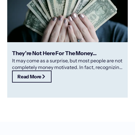
They’re Not Here For The Money…
It may come as a surprise, but most people are not
completely money motivated. In fact, recognizing
and rewarding your
Read More