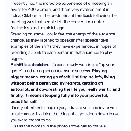
I recently had the incredible experience of emceeing an
event for 400 women (and three very evolved men) in
Tulsa, Oklahoma. The predominant feedback following the
meeting was that people left the convention center
feeling inspired to think bigger.
Standing on stage, I could feel the energy of the audience
change, as they listened to speaker after speaker give
examples of the shifts they have experienced, in hopes of
providing a spark to each person in that audience to play
bigger.
A shift is a decision.
It’s consciously wanting to “up your
game”… and taking action to ensure success.
Playing
bigger means letting go of self-limiting beliefs, living
without being paralyzed by regrets, getting off
autopilot, and co-creating the life you really want… and
finally, it means stepping fully into your powerful,
beautiful self.
It’s my intention to inspire you, educate you, and invite you
to take action by doing the things that you deep down know
you were meant to do.
Just as the woman in the photo above has to make a