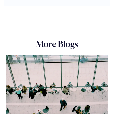
More Blogs