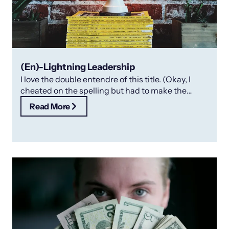
(En)-Lightning Leadership
I love the double entendre of this title. (Okay, I
cheated on the spelling but had to make the
point!).
Read More