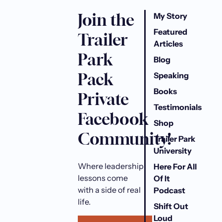
Join the
My Story
Featured
Trailer
Articles
Park
Blog
Pack
Speaking
Books
Private
Testimonials
Facebook
Shop
Community!
Trailer Park
University
Where leadership
Here For All
lessons come
Of It
with a side of real
Podcast
life.
Shift Out
Loud