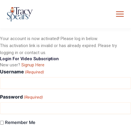
Skip
to
content
Your account is now activated! Please log in below.
This activation link is invalid or has already expired. Please try
logging in or contact us.
Login For Video Subscription
New user?
Signup Here
Username
(Required)
Password
(Required)
Remember Me