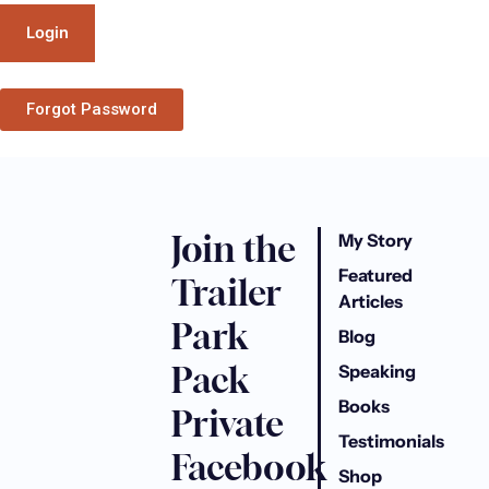
Forgot Password
Join the
My Story
Featured
Trailer
Articles
Park
Blog
Pack
Speaking
Books
Private
Testimonials
Facebook
Shop