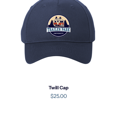
Twill Cap
$
25.00