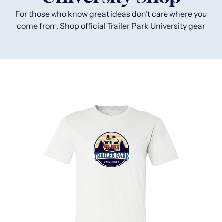
For those who know great ideas don’t care where you
come from.
Shop official Trailer Park University gear