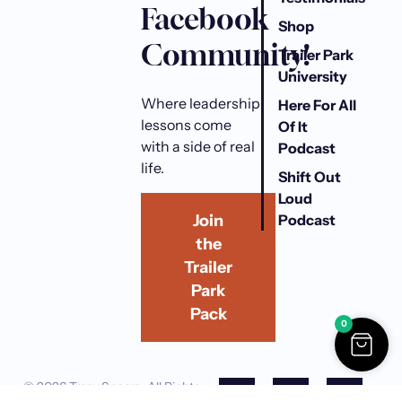
h
Facebook
r
Shop
Community!
o
Trailer Park
u
University
g
Where leadership
Here For All
h
lessons come
Of It
$
with a side of real
Podcast
3
life.
0
Shift Out
.
Loud
0
Podcast
Join
0
the
Trailer
Park
Pack
0
F
I
Y
L
© 2026 Tracy Spears. All Rights