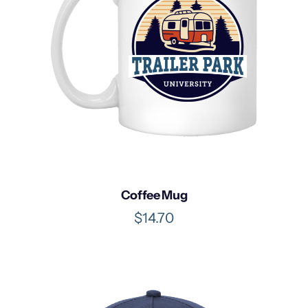
0
Coffee Mug
$
14.70