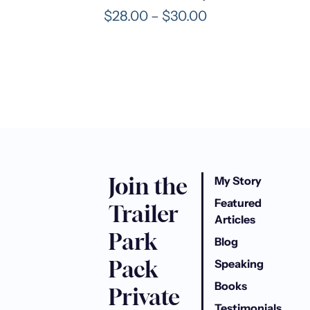
o
P
$
28.00
–
$
30.00
u
r
g
i
h
c
$
e
3
r
3
a
.
n
0
g
0
e
Join the
:
My Story
$
Featured
Trailer
2
Articles
8
Park
Blog
.
Pack
0
Speaking
0
Books
Private
t
Testimonials