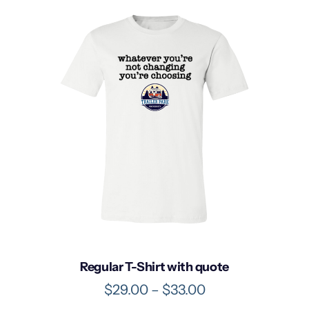
Regular T-Shirt with quote
P
$
29.00
–
$
33.00
r