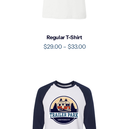
Regular T-Shirt
P
$
29.00
–
$
33.00
r
i
c
e
r
a
n
g
e
:
$