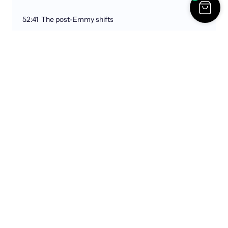
52:41 The post-Emmy shifts
1:01:12 Michelle Obama & the show
1:07:51 Big moments & making connections
1:11:27 Next big shifts & good emails
Links:
Cassie & David Bizzaro
https://cassandrabizzaro.substack.com
Instagram:
@davidbizzaro
,
@cassandrabizzaro
Tulsa Remote
https://tulsaremote.com