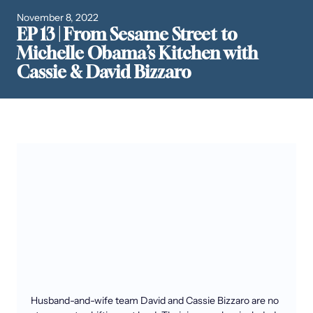
November 8, 2022
EP 13 | From Sesame Street to
Michelle Obama’s Kitchen with
Cassie & David Bizzaro
Husband-and-wife team David and Cassie Bizzaro are no