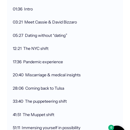
01:36 Intro
03:21 Meet Cassie & David Bizzaro
05:27 Dating without “dating”
12:21 The NYC shift
17:36 Pandemic experience
20:40 Miscarriage & medical insights
28:06 Coming back to Tulsa
33:40 The puppeteering shift
41:51 The Muppet shift
51:11 Immersing yourself in possibility
0