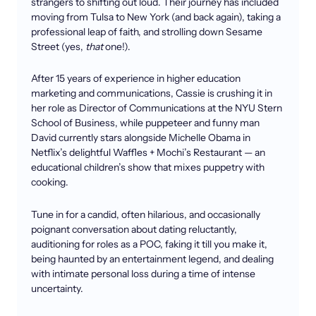
strangers to shifting out loud. Their journey has included
moving from Tulsa to New York (and back again), taking a
professional leap of faith, and strolling down Sesame
Street (yes,
that
one!).
After 15 years of experience in higher education
marketing and communications, Cassie is crushing it in
her role as Director of Communications at the NYU Stern
School of Business, while puppeteer and funny man
David currently stars alongside Michelle Obama in
Netflix’s delightful Waffles + Mochi’s Restaurant — an
educational children’s show that mixes puppetry with
cooking.
Tune in for a candid, often hilarious, and occasionally
poignant conversation about dating reluctantly,
auditioning for roles as a POC, faking it till you make it,
being haunted by an entertainment legend, and dealing
with intimate personal loss during a time of intense
uncertainty.