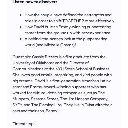
Listen now to discover:
How the couple have defined their strengths and
roles in order to shift TOGETHER more effectively
How David built an Emmy-winning puppeteering
career from the ground up with
zero
experience
A behind-the-scenes look at the puppeteering
world (and Michelle Obama)!
Guest bio: Cassie Bizzaro is a film graduate from the
University of Oklahoma and the Director of
Communications at the NYU Stern School of Business.
She loves good emails, organizing, and kind people with
big dreams. David is a first-generation American Latinx
actor and Emmy-Award-winning puppeteer who has
worked for culture-defining companies such as The
Muppets, Sesame Street, The Jim Henson Company,
SYFY, and The Flaming Lips. They live in Tulsa with their
cats and their son, Benny.
Timestamps: