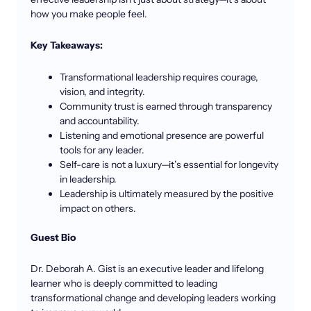
how you make people feel.
Key Takeaways:
Transformational leadership requires courage,
vision, and integrity.
Community trust is earned through transparency
and accountability.
Listening and emotional presence are powerful
tools for any leader.
Self-care is not a luxury—it’s essential for longevity
in leadership.
Leadership is ultimately measured by the positive
impact on others.
Guest Bio
Dr. Deborah A. Gist is an executive leader and lifelong
learner who is deeply committed to leading
transformational change and developing leaders working