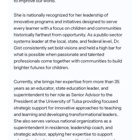
to improve our world.
She is nationally recognized for her leadership of
innovative programs and initiatives designed to serve
every learner with a focus on children and communities
historically farthest from opportunity. As a public-sector
systems leader at the local, state, and federal level, Dr.
Gist consistently set bold visions and held a high bar for
what is possible when passionate and talented
professionals come together with communities to build
brighter futures for children.
Currently, she brings her expertise from more than 35
years as an educator, state education leader, and
superintendent to her role as Senior Advisor to the
President at the University of Tulsa providing focused
strategic support for innovative approaches to teaching
and learning and developing transformational leaders.
She also serves various national organizations as a
superintendent in residence, leadership coach, and
strategic advisor, applying her expertise to support