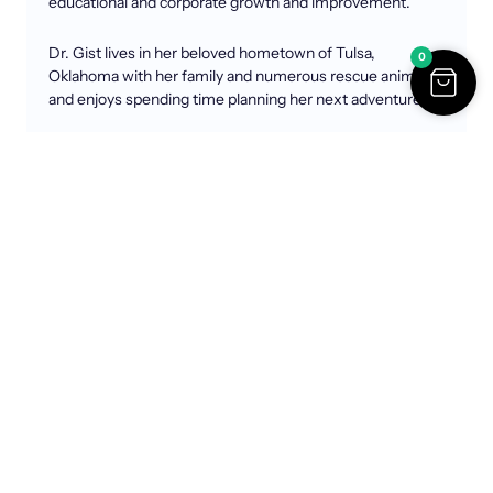
educational and corporate growth and improvement.
Dr. Gist lives in her beloved hometown of Tulsa,
0
Oklahoma with her family and numerous rescue animals
and enjoys spending time planning her next adventure.
Highlights
00:00 Introduction to Dr. Deborah Gist
02:50 Dr. Gist’s Journey in Education
05:31 Transformational Leadership and Change
09:55 Navigating Challenges in Leadership
12:51 Addressing Allegations and Integrity
17:38 The Importance of Community Trust