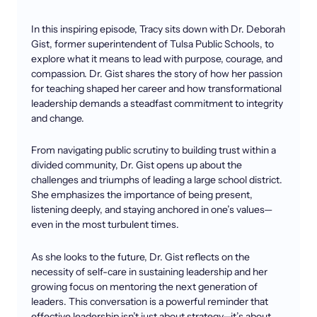
In this inspiring episode, Tracy sits down with Dr. Deborah
Gist, former superintendent of Tulsa Public Schools, to
explore what it means to lead with purpose, courage, and
compassion. Dr. Gist shares the story of how her passion
for teaching shaped her career and how transformational
leadership demands a steadfast commitment to integrity
and change.
From navigating public scrutiny to building trust within a
divided community, Dr. Gist opens up about the
challenges and triumphs of leading a large school district.
She emphasizes the importance of being present,
listening deeply, and staying anchored in one’s values—
even in the most turbulent times.
As she looks to the future, Dr. Gist reflects on the
necessity of self-care in sustaining leadership and her
growing focus on mentoring the next generation of
leaders. This conversation is a powerful reminder that
effective leadership isn’t just about strategy—it’s about