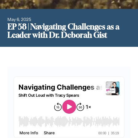
May 6, 2025
EP 58 | Navigating Challenges as a
Leader with Dr. Deborah Gist