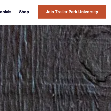
onials
Shop
Join Trailer Park University