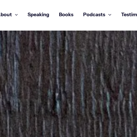
bout
Speaking
Books
Podcasts
Testim